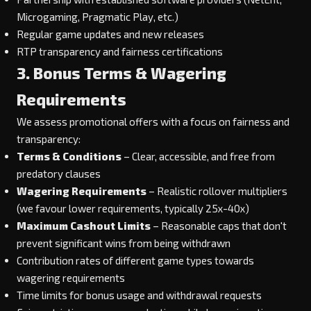
Microgaming, Pragmatic Play, etc.)
Regular game updates and new releases
RTP transparency and fairness certifications
3. Bonus Terms & Wagering
Requirements
We assess promotional offers with a focus on fairness and
transparency:
Terms & Conditions
– Clear, accessible, and free from
predatory clauses
Wagering Requirements
– Realistic rollover multipliers
(we favour lower requirements, typically 25x-40x)
Maximum Cashout Limits
– Reasonable caps that don't
prevent significant wins from being withdrawn
Contribution rates of different game types towards
wagering requirements
Time limits for bonus usage and withdrawal requests