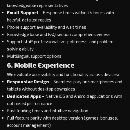
knowledgeable representatives
Email Support
– Response times within 24 hours with
helpful, detailed replies
Phone support availability and wait times
Knowledge base and FAQ section comprehensiveness
Support staff professionalism, politeness, and problem-
solving ability
Multilingual support options
6. Mobile Experience
We evaluate accessibility and functionality across devices:
Responsive Design
– Seamless play on smartphones and
tablets without desktop downsides
Dedicated Apps
– Native iOS and Android applications with
optimised performance
Fast loading times and intuitive navigation
Full feature parity with desktop version (games, bonuses,
account management)