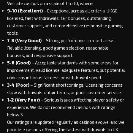
We rate casinos on a scale of 1 to 10, where:
9-10 (Excellent)
– Exceptional across all criteria. UKGC
licensed, fast withdrawals, fair bonuses, outstanding
customer support, and comprehensive responsible gaming
tools.
7-8 (Very Good)
– Strong performance in most areas.
Reliable licensing, good game selection, reasonable
bonuses, and responsive support.
5-6 (Good)
– Acceptable standards with some areas for
improvement. Valid license, adequate features, but potential
concerns in bonus fairness or withdrawal speed.
3-4 (Poor)
– Significant shortcomings. Licensing concerns,
slow withdrawals, unfair terms, or poor customer service.
1-2 (Very Poor)
– Serious issues affecting player safety or
experience. We do not recommend casinos with ratings
below 5.
Our ratings are updated regularly as casinos evolve, and we
prioritise casinos offering the fastest withdrawals to UK