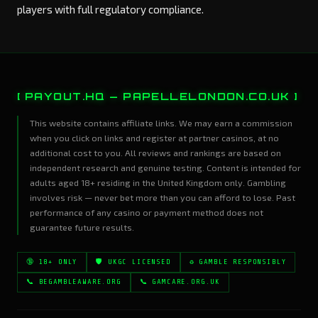
players with full regulatory compliance.
[ PAYOUT.HQ — PAPELLELONDON.CO.UK ]
This website contains affiliate links. We may earn a commission
when you click on links and register at partner casinos, at no
additional cost to you. All reviews and rankings are based on
independent research and genuine testing. Content is intended for
adults aged 18+ residing in the United Kingdom only. Gambling
involves risk — never bet more than you can afford to lose. Past
performance of any casino or payment method does not
guarantee future results.
🔞 18+ ONLY
🛡️ UKGC LICENSED
♻️ GAMBLE RESPONSIBLY
📞 BEGAMBLEAWARE.ORG
📞 GAMCARE.ORG.UK