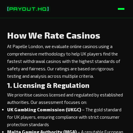
[
]
PAYOUT.HQ
How We Rate Casinos
At Papelle London, we evaluate online casinos using a
comprehensive methodology to help UK players find the
fastest withdrawal casinos with the highest standards of
safety and fairness. Our ratings are based on rigorous
testing and analysis across multiple criteria.
1. Licensing & Regulation
We prioritise casinos licensed and regulated by established
authorities. Our assessment focuses on:
UK Gambling Commission (UKGC)
– The gold standard
for UK players, ensuring compliance with strict consumer
protection standards
Malta Gaming Authority (MGA)
– A reputable European