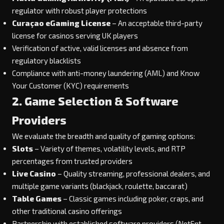
regulator with robust player protections
Curaçao eGaming License
– An acceptable third-party
license for casinos serving UK players
Verification of active, valid licenses and absence from
regulatory blacklists
Compliance with anti-money laundering (AML) and Know
Your Customer (KYC) requirements
2. Game Selection & Software
Providers
We evaluate the breadth and quality of gaming options:
Slots
– Variety of themes, volatility levels, and RTP
percentages from trusted providers
Live Casino
– Quality streaming, professional dealers, and
multiple game variants (blackjack, roulette, baccarat)
Table Games
– Classic games including poker, craps, and
other traditional casino offerings
Partnership with established software providers (NetEnt,