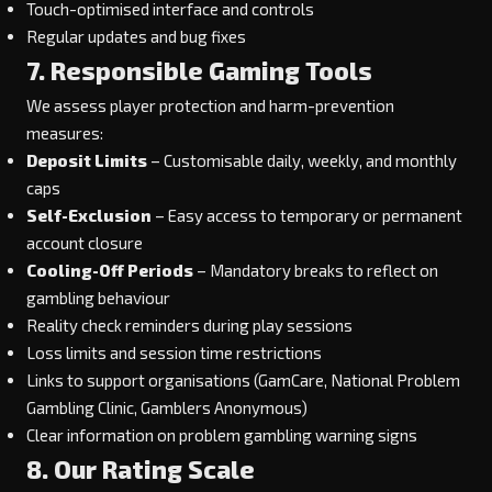
Touch-optimised interface and controls
Regular updates and bug fixes
7. Responsible Gaming Tools
We assess player protection and harm-prevention
measures:
Deposit Limits
– Customisable daily, weekly, and monthly
caps
Self-Exclusion
– Easy access to temporary or permanent
account closure
Cooling-Off Periods
– Mandatory breaks to reflect on
gambling behaviour
Reality check reminders during play sessions
Loss limits and session time restrictions
Links to support organisations (GamCare, National Problem
Gambling Clinic, Gamblers Anonymous)
Clear information on problem gambling warning signs
8. Our Rating Scale