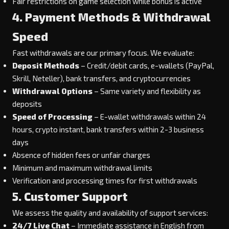
Fair restrictions on game selection while bonus is active
4. Payment Methods & Withdrawal
Speed
Fast withdrawals are our primary focus. We evaluate:
Deposit Methods
– Credit/debit cards, e-wallets (PayPal,
Skrill, Neteller), bank transfers, and cryptocurrencies
Withdrawal Options
– Same variety and flexibility as
deposits
Speed of Processing
– E-wallet withdrawals within 24
hours, crypto instant, bank transfers within 2-3 business
days
Absence of hidden fees or unfair charges
Minimum and maximum withdrawal limits
Verification and processing times for first withdrawals
5. Customer Support
We assess the quality and availability of support services:
24/7 Live Chat
– Immediate assistance in English from